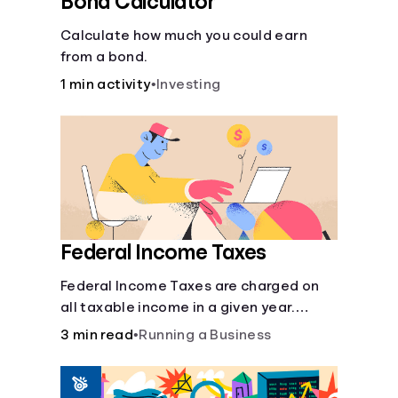
Bond Calculator
Calculate how much you could earn
from a bond.
1 min activity
•
Investing
Federal Income Taxes
Federal Income Taxes are charged on
all taxable income in a given year.
These funds are used for public goods
3 min read
•
Running a Business
and services.