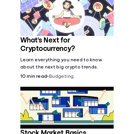
Languages
Login
What's Next for
Cryptocurrency?
Learn everything you need to know
about the next big crypto trends.
10 min read
•
Budgeting
Stock Market Basics