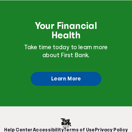
Your Financial
Health
Take time today to learn more
about First Bank.
Learn More
Help Center
Accessibility
Terms of Use
Privacy Policy