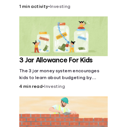
over time.
1 min activity
•
Investing
3 Jar Allowance For Kids
The 3 jar money system encourages
kids to learn about budgeting by
splitting their money into saving,
4 min read
•
Investing
spending, and giving categories.