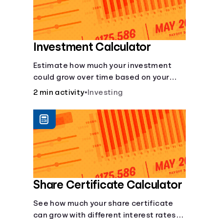
Investment Calculator
Estimate how much your investment
could grow over time based on your
deposit, frequency, and interest rate.
2 min activity
•
Investing
Share Certificate Calculator
See how much your share certificate
can grow with different interest rates