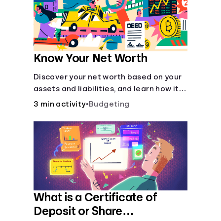
Know Your Net Worth
Discover your net worth based on your
assets and liabilities, and learn how it
fits into your overall financial wellness.
3 min activity
•
Budgeting
What is a Certificate of
Deposit or Share