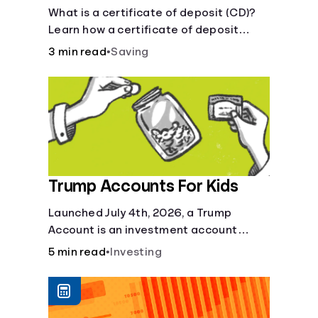
Certificate?
What is a certificate of deposit (CD)?
Learn how a certificate of deposit
works, its benefits, and if it's right for
3 min read
•
Saving
your savings goals.
Trump Accounts For Kids
Launched July 4th, 2026, a Trump
Account is an investment account
designed to help jump-start your
5 min read
•
Investing
child’s future.