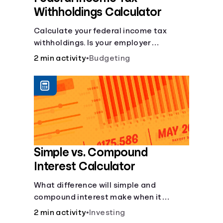
Withholdings Calculator
Calculate your federal income tax
withholdings. Is your employer
withholding the right amount from each
2 min activity
•
Budgeting
of your paychecks? Find out before tax
time!
Simple vs. Compound
Interest Calculator
What difference will simple and
compound interest make when it
comes to your principal?
2 min activity
•
Investing