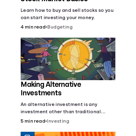
Learn how to buy and sell stocks so you
can start investing your money.
4 min read
•
Budgeting
Making Alternative
Investments
An alternative investment is any
investment other than traditional
stocks, bonds, and funds. These types
5 min read
•
Investing
of investments are an opportunity to
diversify your portfolio, which can help