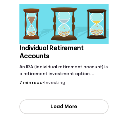
Individual Retirement
Accounts
An IRA (individual retirement account) is
a retirement investment option
available to anyone with earned
7 min read
•
Investing
income.
Load More