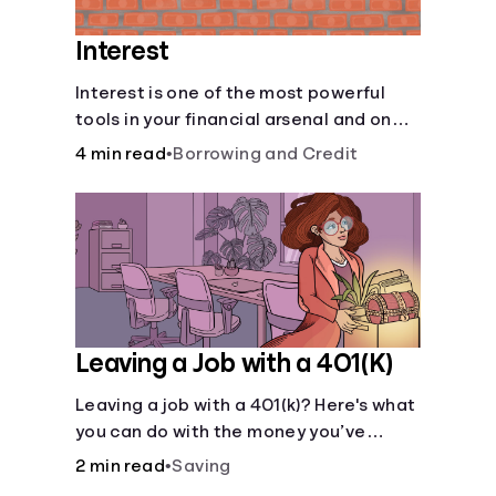
Interest
Interest is one of the most powerful
tools in your financial arsenal and one
of the more slippery dangers.
4 min read
•
Borrowing and Credit
Leaving a Job with a 401(K)
Leaving a job with a 401(k)? Here's what
you can do with the money you’ve
saved.
2 min read
•
Saving