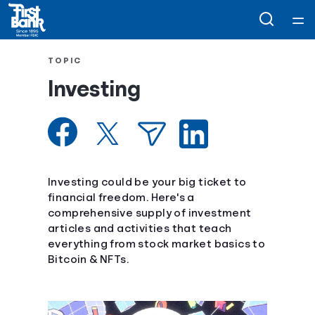
Home
TOPIC
Investing
Courses
Collections
Articles
Investing could be your big ticket to
financial freedom. Here's a
comprehensive supply of investment
Calculators
articles and activities that teach
everything from stock market basics to
Coaches
Bitcoin & NFTs.
Topics