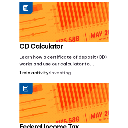
CD Calculator
Learn how a certificate of deposit (CD)
works and use our calculator to
estimate how much your savings can
1 min activity
•
Investing
grow with a fixed interest rate over
time.
Federal Income Tax