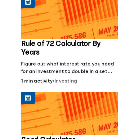
protect you from market dips in any
particular area.
Rule of 72 Calculator By
Years
Figure out what interest rate you need
for an investment to double in a set
number of years.
1 min activity
•
Investing