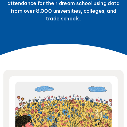
attendance for their dream school using data
from over 8,000 universities, colleges, and
trade schools.