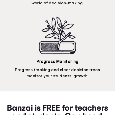
world of decision-making.
Progress Monitoring
Progress tracking and clear decision trees
monitor your students’ growth.
Banzai is FREE for teachers