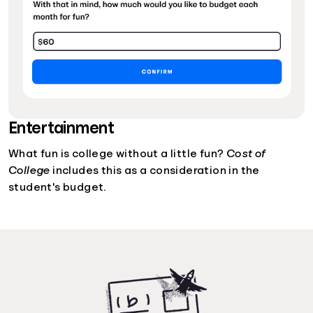
Entertainment
What fun is college without a little fun?
Cost of
College
includes this as a consideration in the
student's budget.