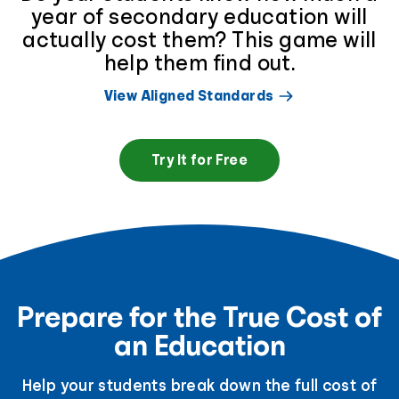
year of secondary education will
actually cost them? This game will
help them find out.
View Aligned Standards
Try It for Free
Prepare for the True Cost of
an Education
Help your students break down the full cost of