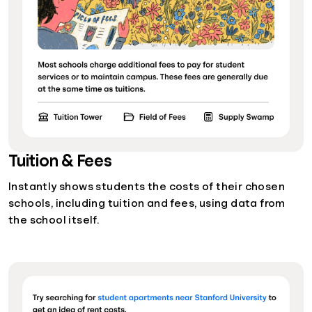
Tuition & Fees
Instantly shows students the costs of their chosen
schools, including tuition and fees, using data from
the school itself.