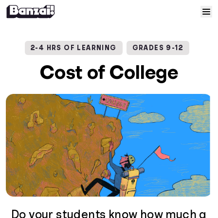
Skip to content
Home
2-4 HRS OF LEARNING
GRADES 9-12
Courses
Cost of College
Solutions
Resources
Help
Log In
Sign Up
Do your students know how much a