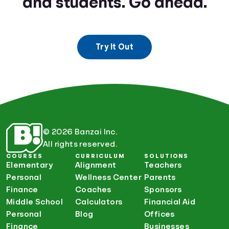
and students. Go ahead.
Try It Out
© 2026 Banzai Inc.
All rights reserved.
COURSES
CURRICULUM
SOLUTIONS
Elementary
Alignment
Teachers
Personal
Wellness Center
Parents
Finance
Coaches
Sponsors
Middle School
Calculators
Financial Aid
Personal
Blog
Offices
Finance
Businesses