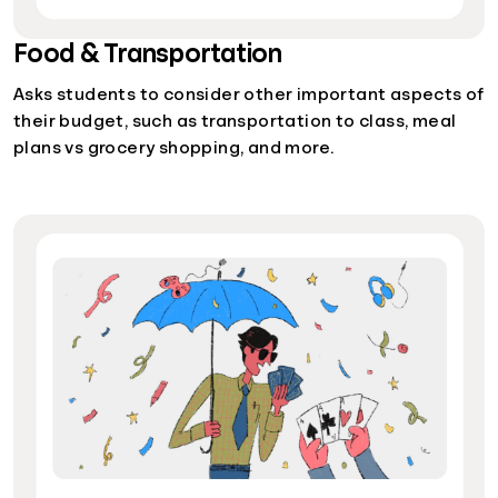
Food & Transportation
Asks students to consider other important aspects of
their budget, such as transportation to class, meal
plans vs grocery shopping, and more.