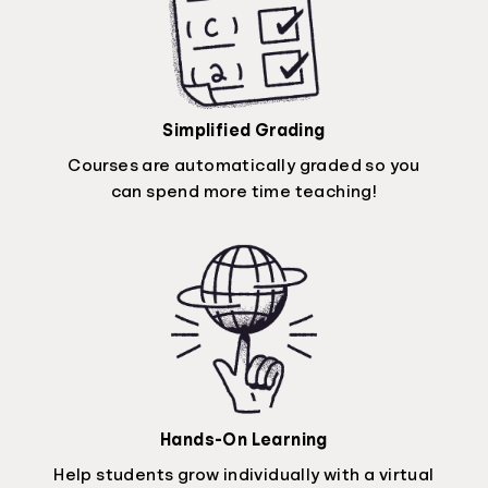
Simplified Grading
Courses are automatically graded so you
can spend more time teaching!
Hands-On Learning
Help students grow individually with a virtual