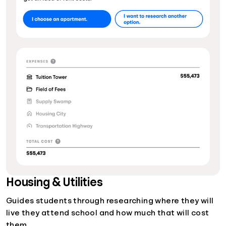
Housing & Utilities
Guides students through researching where they will
live they attend school and how much that will cost
them.